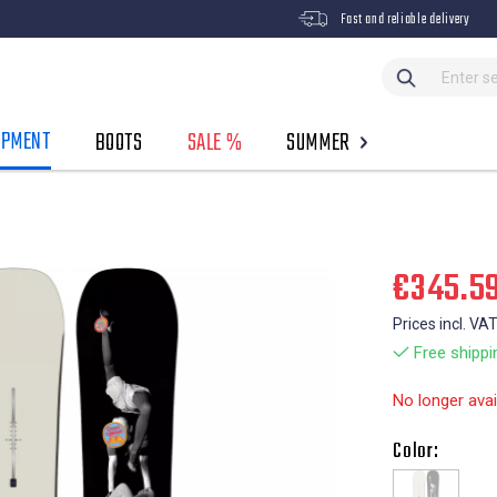
Fast and reliable delivery
IPMENT
BOOTS
SALE %
SUMMER
€345.5
Prices incl. VA
Free shippi
No longer avai
Color: