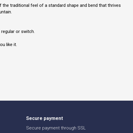
he traditional feel of a standard shape and bend that thrives
untain.
regular or switch.
 like it.
Secure payment
Secure payment through SSL