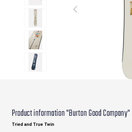
Product information "Burton Good Company"
Tried and True Twin