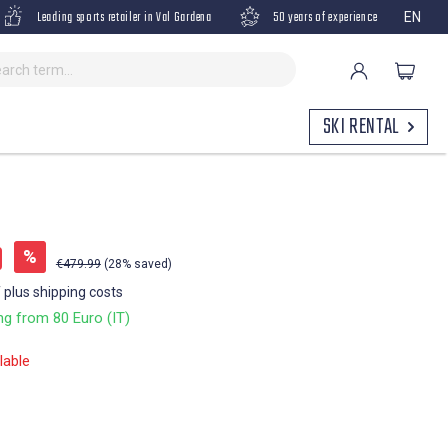
Leading sports retailer in Val Gardena
50 years of experience
EN
SKI RENTAL
9
%
€479.99
(28% saved)
T plus shipping costs
ng from 80 Euro (IT)
lable