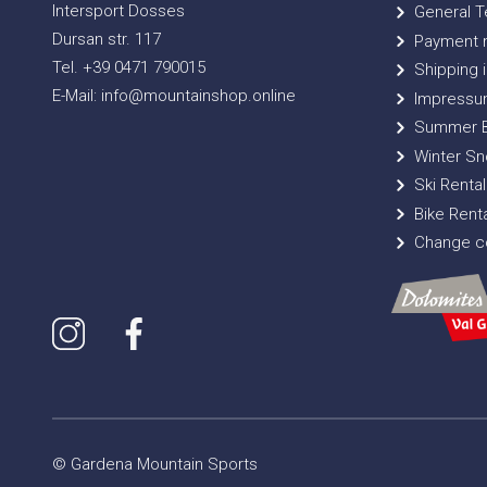
Intersport Dosses
General T
Dursan str. 117
Payment 
Tel. +39 0471 790015
Shipping i
E-Mail: info@mountainshop.online
Impressu
Summer B
Winter Sn
Ski Rental
Bike Renta
Change co
© Gardena Mountain Sports