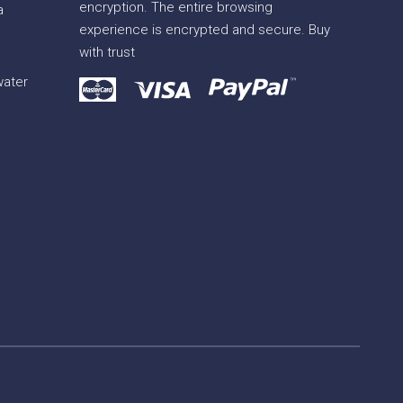
encryption. The entire browsing
a
experience is encrypted and secure. Buy
with trust
water