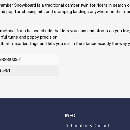
er Snowboard is a traditional camber twin for riders in search of t
eed, and pop for chasing hits and stomping landings anywhere on the mo
rical for a balanced ride that lets you spin and stomp as you like, 
ul turns and poppy precision.
ll major bindings and lets you dial in the stance exactly the way you
3B2RIU0301
35951
INFO
Location & Contact