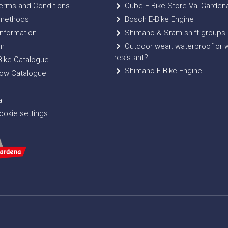
erms and Conditions
Cube E-Bike Store Val Garden
methods
Bosch E-Bike Engine
nformation
Shimano & Sram shift groups
m
Outdoor wear: waterproof or 
resistant?
ike Catalogue
Shimano E-Bike Engine
ow Catalogue
l
okie settings