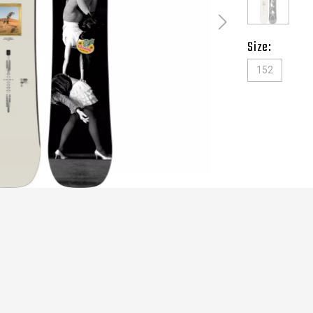
Size:
152