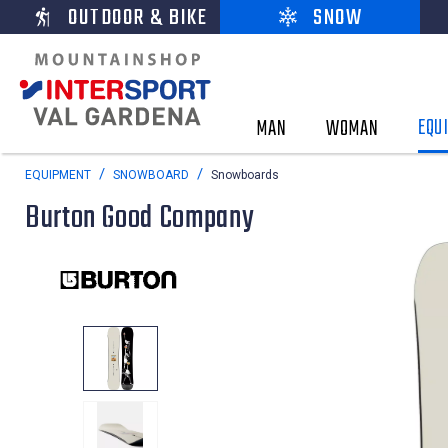
OUTDOOR & BIKE
SNOW
EQU
MAN
WOMAN
EQUIPMENT
SNOWBOARD
Snowboards
Burton Good Company