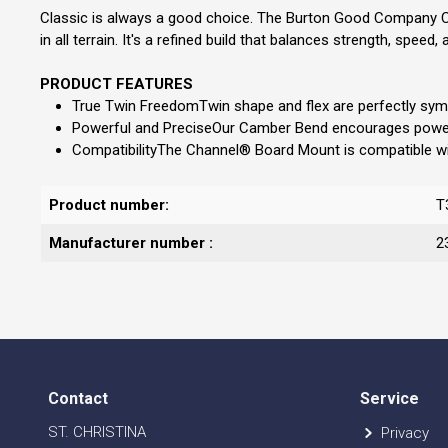
Classic is always a good choice. The Burton Good Company Camb
in all terrain. It's a refined build that balances strength, sp
PRODUCT FEATURES
True Twin FreedomTwin shape and flex are perfectly symmet
Powerful and PreciseOur Camber Bend encourages powerf
CompatibilityThe Channel® Board Mount is compatible with a
Product number:
T
Manufacturer number :
2
Contact
Service
ST. CHRISTINA
Privacy