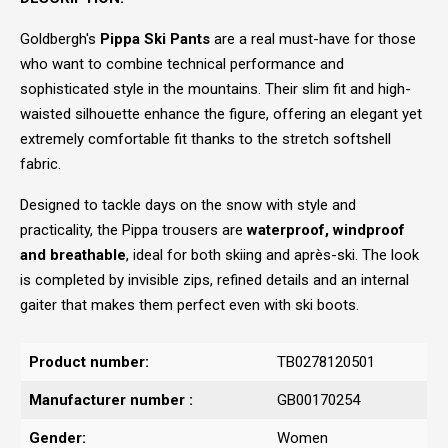
Goldbergh's
Pippa Ski Pants
are a real must-have for those
who want to combine technical performance and
sophisticated style in the mountains. Their slim fit and high-
waisted silhouette enhance the figure, offering an elegant yet
extremely comfortable fit thanks to the stretch softshell
fabric.
Designed to tackle days on the snow with style and
practicality, the Pippa trousers are
waterproof, windproof
and breathable
, ideal for both skiing and après-ski. The look
is completed by invisible zips, refined details and an internal
gaiter that makes them perfect even with ski boots.
Product number:
TB0278120501
Manufacturer number :
GB00170254
Gender:
Women