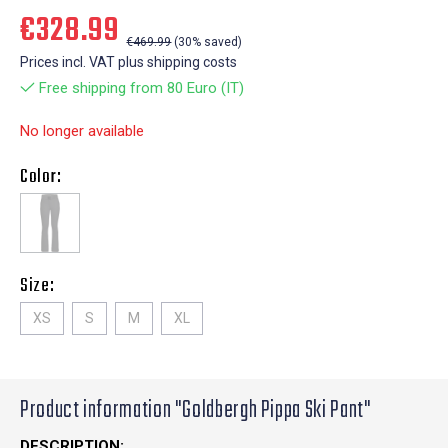
€328.99
€469.99
(30% saved)
Prices incl. VAT plus shipping costs
Free shipping from 80 Euro (IT)
No longer available
Color:
Size:
XS
S
M
XL
Product information "Goldbergh Pippa Ski Pant"
DESCRIPTION: