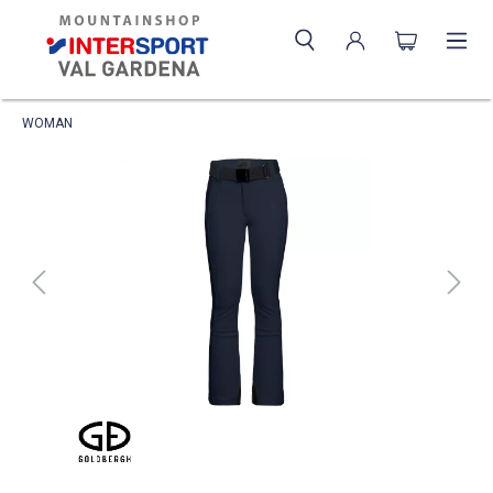
WOMAN