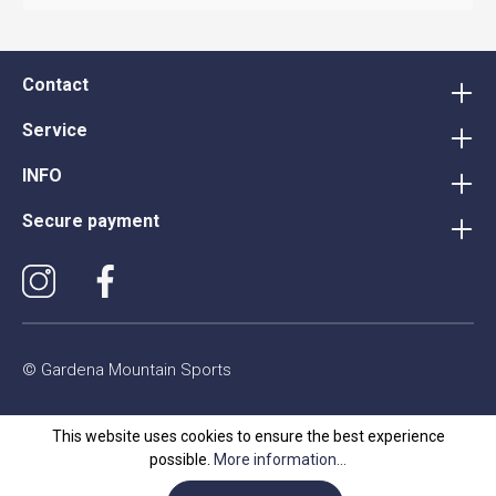
Contact
Service
INFO
Secure payment
© Gardena Mountain Sports
This website uses cookies to ensure the best experience
possible.
More information...