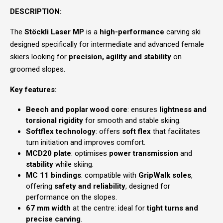
DESCRIPTION:
The
Stöckli Laser MP
is a
high-performance
carving ski
designed specifically for intermediate and advanced female
skiers looking for
precision, agility and stability
on
groomed slopes.
Key features:
Beech and poplar wood core
: ensures
lightness and
torsional rigidity
for smooth and stable skiing.
Softflex technology
: offers
soft flex
that facilitates
turn initiation and improves comfort.
MCD20 plate
: optimises
power transmission
and
stability
while skiing.
MC 11 bindings
: compatible with
GripWalk soles
,
offering
safety and reliability
, designed for
performance on the slopes.
67 mm width
at the centre: ideal for
tight turns and
precise carving
.