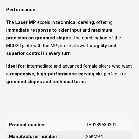
Performance:
The
Laser MP
excels in
technical carving
, offering
immediate response to skier input
and
maximum
precision on groomed slopes
. The combination of the
MCD20 plate with the MP profile allows for
agility and
superior control in every turn
.
Ideal for:
intermediate and advanced female skiers who want
a responsive, high-performance carving ski
, perfect for
groomed slopes and technical turns
.
Product number:
TB0289530201
Manufacturer number :
25KMP4