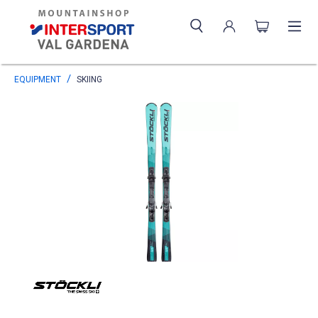
EQUIPMENT
SKIING