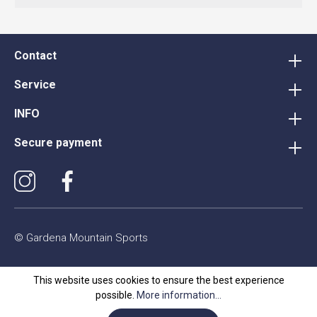
Contact
Service
INFO
Secure payment
© Gardena Mountain Sports
This website uses cookies to ensure the best experience
possible.
More information...