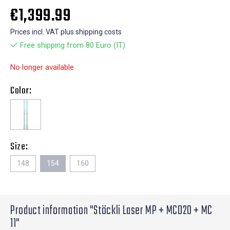
€1,399.99
Prices incl. VAT plus shipping costs
Free shipping from 80 Euro (IT)
No longer available
Color:
Size:
148
154
160
Product information "Stöckli Laser MP + MCD20 + MC
11"