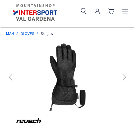
MAN
GLOVES
Ski gloves