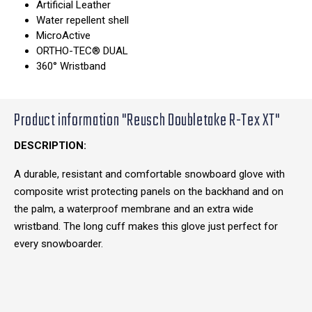
Artificial Leather
Water repellent shell
MicroActive
ORTHO-TEC® DUAL
360° Wristband
Product information "Reusch Doubletake R-Tex XT"
DESCRIPTION:
A durable, resistant and comfortable snowboard glove with
composite wrist protecting panels on the backhand and on
the palm, a waterproof membrane and an extra wide
wristband. The long cuff makes this glove just perfect for
every snowboarder.