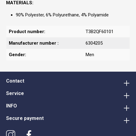
MATERIALS:
90% Polyester, 6% Polyurethane, 4% Polyamide
Product number:
T3B2QF60101
Manufacturer number :
6304205
Gender:
Men
Contact
Service
INFO
Secure payment