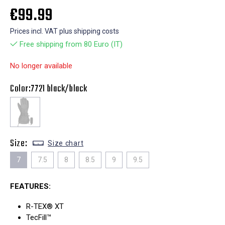
€99.99
Prices incl. VAT plus shipping costs
Free shipping from 80 Euro (IT)
No longer available
Color:
7721 black/black
Size:
Size chart
7
7.5
8
8.5
9
9.5
FEATURES:
R-TEX® XT
TecFill™